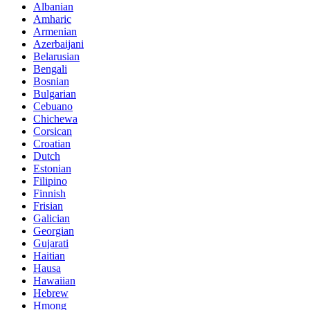
Albanian
Amharic
Armenian
Azerbaijani
Belarusian
Bengali
Bosnian
Bulgarian
Cebuano
Chichewa
Corsican
Croatian
Dutch
Estonian
Filipino
Finnish
Frisian
Galician
Georgian
Gujarati
Haitian
Hausa
Hawaiian
Hebrew
Hmong