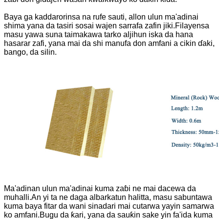
Baya ga kaddarorinsa na rufe sauti, allon ulun ma'adinai
shima yana da tasiri sosai wajen sarrafa zafin jiki.Filayensa
masu yawa suna taimakawa tarko aljihun iska da hana
hasarar zafi, yana mai da shi manufa don amfani a cikin ɗaki,
bango, da silin.
Ma'adinan ulun ma'adinai kuma zaɓi ne mai dacewa da
muhalli.An yi ta ne daga albarkatun halitta, masu sabuntawa
kuma baya fitar da wani sinadari mai cutarwa yayin samarwa
ko amfani.Bugu da ƙari, yana da sauƙin sake yin fa'ida kuma