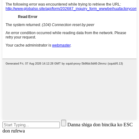
Danna shiga don bincika ko ESC
don rufewa