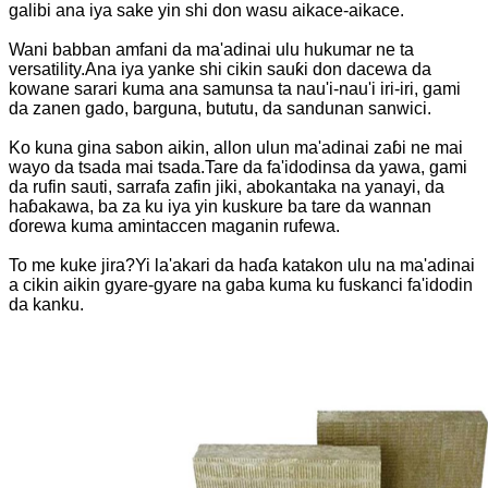
galibi ana iya sake yin shi don wasu aikace-aikace.
Wani babban amfani da ma'adinai ulu hukumar ne ta
versatility.Ana iya yanke shi cikin sauƙi don dacewa da
kowane sarari kuma ana samunsa ta nau'i-nau'i iri-iri, gami
da zanen gado, barguna, bututu, da sandunan sanwici.
Ko kuna gina sabon aikin, allon ulun ma'adinai zaɓi ne mai
wayo da tsada mai tsada.Tare da fa'idodinsa da yawa, gami
da rufin sauti, sarrafa zafin jiki, abokantaka na yanayi, da
haɓakawa, ba za ku iya yin kuskure ba tare da wannan
ɗorewa kuma amintaccen maganin rufewa.
To me kuke jira?Yi la'akari da haɗa katakon ulu na ma'adinai
a cikin aikin gyare-gyare na gaba kuma ku fuskanci fa'idodin
da kanku.