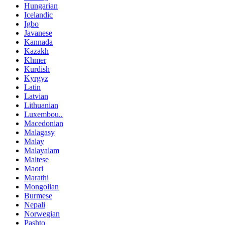
Hungarian
Icelandic
Igbo
Javanese
Kannada
Kazakh
Khmer
Kurdish
Kyrgyz
Latin
Latvian
Lithuanian
Luxembou..
Macedonian
Malagasy
Malay
Malayalam
Maltese
Maori
Marathi
Mongolian
Burmese
Nepali
Norwegian
Pashto