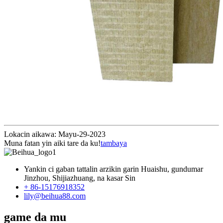
Lokacin aikawa: Mayu-29-2023
Muna fatan yin aiki tare da ku!
tambaya
Yankin ci gaban tattalin arzikin garin Huaishu, gundumar
Jinzhou, Shijiazhuang, na kasar Sin
+ 86-15176918352
lily@beihua88.com
game da mu