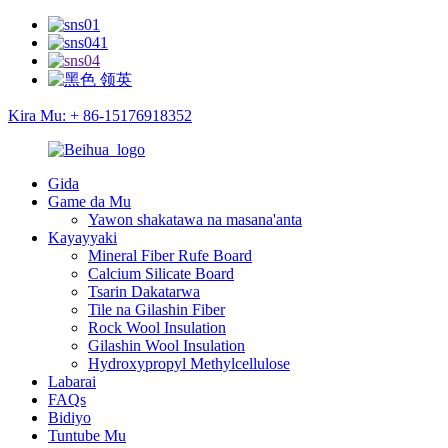
Kira Mu: + 86-15176918352
Gida
Game da Mu
Yawon shakatawa na masana'anta
Kayayyaki
Mineral Fiber Rufe Board
Calcium Silicate Board
Tsarin Dakatarwa
Tile na Gilashin Fiber
Rock Wool Insulation
Gilashin Wool Insulation
Hydroxypropyl Methylcellulose
Labarai
FAQs
Bidiyo
Tuntube Mu