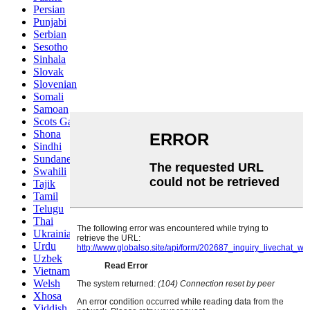
Persian
Punjabi
Serbian
Sesotho
Sinhala
Slovak
Slovenian
Somali
Samoan
Scots Gaelic
Shona
Sindhi
Sundanese
Swahili
Tajik
Tamil
Telugu
Thai
Ukrainian
Urdu
Uzbek
Vietnamese
Welsh
Xhosa
Yiddish