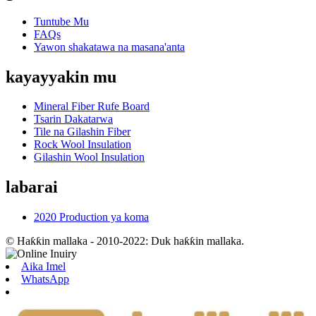
Tuntube Mu
FAQs
Yawon shakatawa na masana'anta
kayayyakin mu
Mineral Fiber Rufe Board
Tsarin Dakatarwa
Tile na Gilashin Fiber
Rock Wool Insulation
Gilashin Wool Insulation
labarai
2020 Production ya koma
© Haƙƙin mallaka - 2010-2022: Duk haƙƙin mallaka.
Aika Imel
WhatsApp