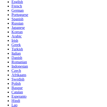
English
French
German
Portuguese
Spanish
Russian
Japanese
Korean
Arabic
Irish
Greek
Turkish
Italian
Danish
Romanian
Indonesian
Czech
Afrikaans
Swedish
Polish
Basque
Catalan
Esperanto
Hindi
Lao