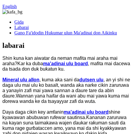
English
Gida
Labarai
Gano Fa'idodin Hukumar ulun Ma'adinai don Aikinku
labarai
Shin kuna kan aiwatar da neman mafita mai araha mai
araha?Kar ka duba
ma'adinai ulu board
, mafita mai dacewa
da tsada don duk buƙatun ku.
Mineral ulu allon
, kuma aka sani da
dutsen ulu
, an yi shi ne
daga ulu mai ulu ko basalt, wanda aka narke cikin zaruruwa
a yanayin zafi mai yawa sannan a ɗaure tare da abin
ɗaure.Wannan yana haifar da wani abu mai yawa kuma mai
ɗorewa wanda ke da tsayayyar zafi da wuta.
Daya daga cikin key amfanin
ma'adinai ulu board
shine
kyawawan abubuwan rufewar sautinsa.Ƙananan zaruruwa
na kayan suna taimakawa wajen ɗaukar raƙuman sauti da
kuma rage gurɓataccen amo, yana mai da shi kyakkyawan
zaɓi don gidajen wasan kwaikwayo ko ɗakin kiɗa.