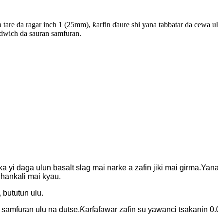
tare da ragar inch 1 (25mm), ƙarfin ɗaure shi yana tabbatar da cewa ul
andwich da sauran samfuran.
 yi daga ulun basalt slag mai narke a zafin jiki mai girma.Yana
hankali mai kyau.
 bututun ulu.
samfuran ulu na dutse.Ƙarfafawar zafin su yawanci tsakanin 0.