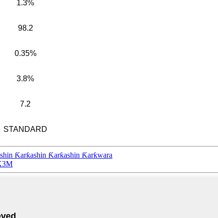
1.3%
98.2
0.35%
3.8%
7.2
STANDARD
shin Ƙarƙashin Ƙarƙashin Ƙarƙwara
2X3M