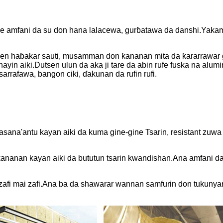
ake amfani da su don hana lalacewa, gurɓatawa da danshi.Yaka
n haɓakar sauti, musamman don ƙananan mita da ƙararrawar gi
yin aiki.Dutsen ulun da aka ji tare da abin rufe fuska na alumi
rrafawa, bangon ciki, ɗakunan da rufin rufi.
ana'antu kayan aiki da kuma gine-gine Tsarin, resistant zuwa
nanan kayan aiki da bututun tsarin kwandishan.Ana amfani da 
 zafi mai zafi.Ana ba da shawarar wannan samfurin don tukunyar