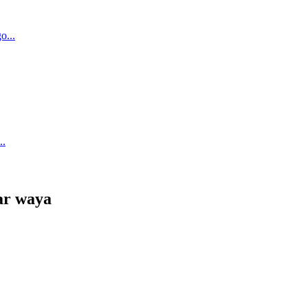
ar waya