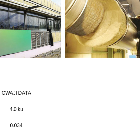
GWAJI DATA
4.0 ku
0.034