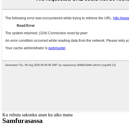
Ku rubuta sakonku anan ku aiko mana
Samfura
sassa