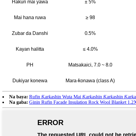
Hakuri mai yawa
± 5%
Mai hana ruwa
≥ 98
Zubar da Danshi
0.5%
Kayan halitta
≤ 4.0%
PH
Matsakaici, 7.0 ~ 8.0
Dukiyar konewa
Mara-ƙonawa (class A)
Na baya:
Rufin Ƙarƙashin Wuta Mai Ƙarƙashin Ƙarƙashin Ƙarƙa
Na gaba:
Ginin Rufin Facade Insulation Rock Wool Blanket 1.