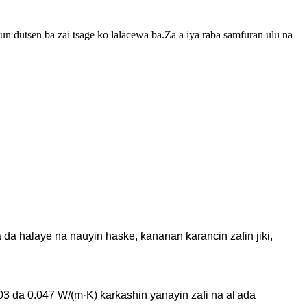
un dutsen ba zai tsage ko lalacewa ba.Za a iya raba samfuran ulu na
 da halaye na nauyin haske, ƙananan ƙarancin zafin jiki,
03 da 0.047 W/(m·K) ƙarƙashin yanayin zafi na al'ada