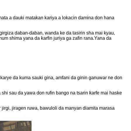
mata a dauki matakan kariya a lokacin damina don hana
rgiza daban-daban, wanda ke da tasirin sha mai kyau,
num shima yana da ƙarfin juriya ga zafin rana.Yana da
 karye da kuma sauki gina, amfani da ginin ganuwar ne don
shi sau da yawa don rufin bango na tsarin ƙarfe mai haske
 jirgi, jiragen ruwa, bawuloli da manyan diamita marasa