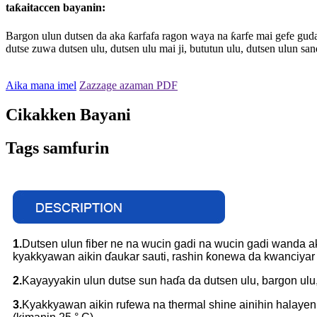
taƙaitaccen bayanin:
Bargon ulun dutsen da aka ƙarfafa ragon waya na ƙarfe mai gefe guda 
dutse zuwa dutsen ulu, dutsen ulu mai ji, bututun ulu, dutsen ulun s
Aika mana imel
Zazzage azaman PDF
Cikakken Bayani
Tags samfurin
1.
Dutsen ulun fiber ne na wucin gadi na wucin gadi wanda aka
kyakkyawan aikin ɗaukar sauti, rashin ƙonewa da kwanciyar 
2.
Kayayyakin ulun dutse sun haɗa da dutsen ulu, bargon ulu,
3.
Kyakkyawan aikin rufewa na thermal shine ainihin halayen 