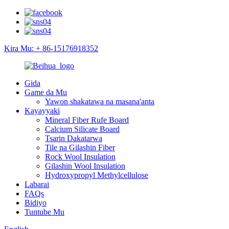
Kira Mu: + 86-15176918352
Gida
Game da Mu
Yawon shakatawa na masana'anta
Kayayyaki
Mineral Fiber Rufe Board
Calcium Silicate Board
Tsarin Dakatarwa
Tile na Gilashin Fiber
Rock Wool Insulation
Gilashin Wool Insulation
Hydroxypropyl Methylcellulose
Labarai
FAQs
Bidiyo
Tuntube Mu