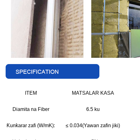
ITEM
MATSALAR KASA
Diamita na Fiber
6.5 ku
Ƙunƙarar zafi (W/mK):
≤ 0.034(Yawan zafin jiki)