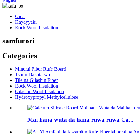
English
Gida
Kayayyaki
Rock Wool Insulation
samfurori
Categories
Mineral Fiber Rufe Board
Tsarin Dakatarwa
Tile na Gilashin Fiber
Rock Wool Insulation
Gilashin Wool Insulation
Hydroxypropyl Methylcellulose
Mai hana wuta da hana ruwa ruwa Ca...