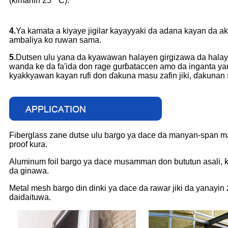
(kimanin 25 ° C).
4.
Ya kamata a kiyaye jigilar kayayyaki da adana kayan da 
ambaliya ko ruwan sama.
5.
Dutsen ulu yana da kyawawan halayen girgizawa da halaye
wanda ke da fa'ida don rage gurɓataccen amo da inganta yana
kyakkyawan kayan rufi don ɗakuna masu zafin jiki, ɗakunan sa
Fiberglass zane dutse ulu bargo ya dace da manyan-span mas
proof kura.
Aluminum foil bargo ya dace musamman don bututun asali, ƙa
da ginawa.
Metal mesh bargo din dinki ya dace da rawar jiki da yanayin
daidaituwa.