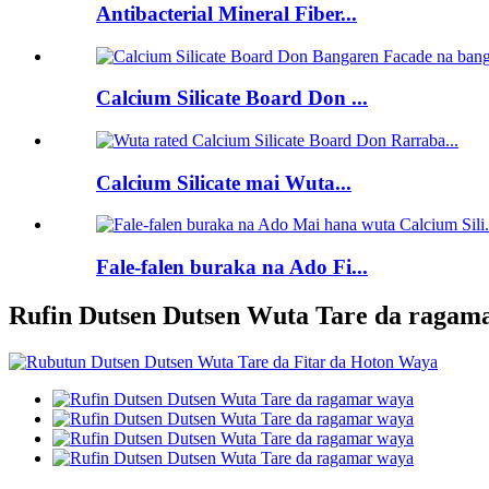
Antibacterial Mineral Fiber...
Calcium Silicate Board Don ...
Calcium Silicate mai Wuta...
Fale-falen buraka na Ado Fi...
Rufin Dutsen Dutsen Wuta Tare da ragam